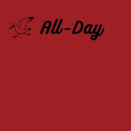
All-Day