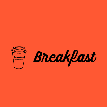
Breakfast