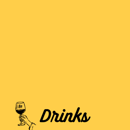
Drinks