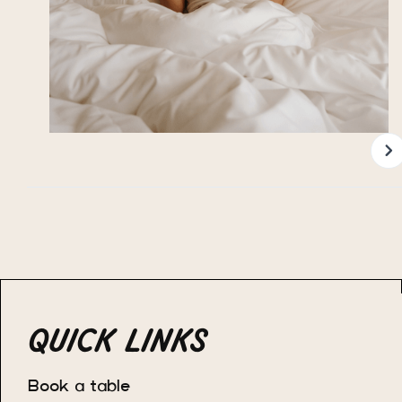
QUICK LINKS
Book a table